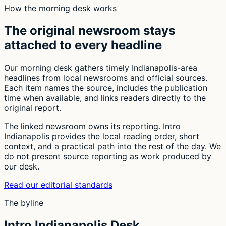
How the morning desk works
The original newsroom stays
attached to every headline
Our morning desk gathers timely Indianapolis-area
headlines from local newsrooms and official sources.
Each item names the source, includes the publication
time when available, and links readers directly to the
original report.
The linked newsroom owns its reporting. Intro
Indianapolis provides the local reading order, short
context, and a practical path into the rest of the day. We
do not present source reporting as work produced by
our desk.
Read our editorial standards
The byline
Intro Indianapolis Desk