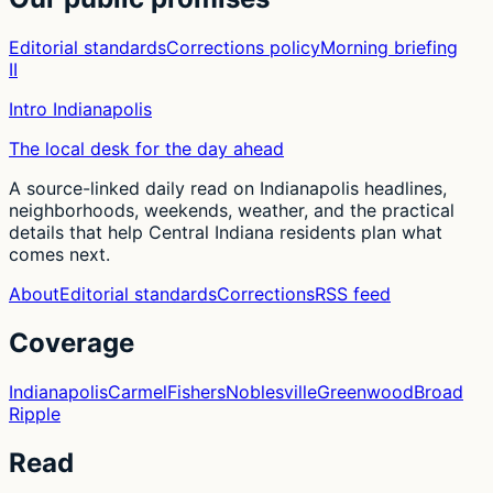
Editorial standards
Corrections policy
Morning briefing
II
Intro Indianapolis
The local desk for the day ahead
A source-linked daily read on Indianapolis headlines,
neighborhoods, weekends, weather, and the practical
details that help Central Indiana residents plan what
comes next.
About
Editorial standards
Corrections
RSS feed
Coverage
Indianapolis
Carmel
Fishers
Noblesville
Greenwood
Broad
Ripple
Read