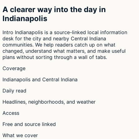
A clearer way into the day in
Indianapolis
Intro Indianapolis is a source-linked local information
desk for the city and nearby Central Indiana
communities. We help readers catch up on what
changed, understand what matters, and make useful
plans without sorting through a wall of tabs.
Coverage
Indianapolis and Central Indiana
Daily read
Headlines, neighborhoods, and weather
Access
Free and source linked
What we cover