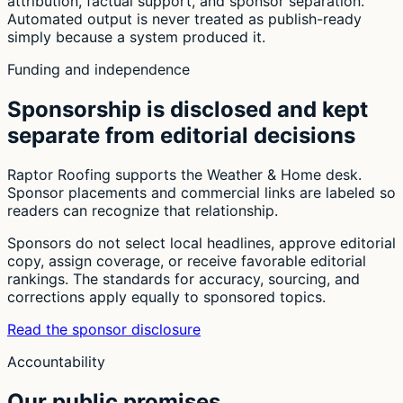
attribution, factual support, and sponsor separation.
Automated output is never treated as publish-ready
simply because a system produced it.
Funding and independence
Sponsorship is disclosed and kept
separate from editorial decisions
Raptor Roofing supports the Weather & Home desk.
Sponsor placements and commercial links are labeled so
readers can recognize that relationship.
Sponsors do not select local headlines, approve editorial
copy, assign coverage, or receive favorable editorial
rankings. The standards for accuracy, sourcing, and
corrections apply equally to sponsored topics.
Read the sponsor disclosure
Accountability
Our public promises