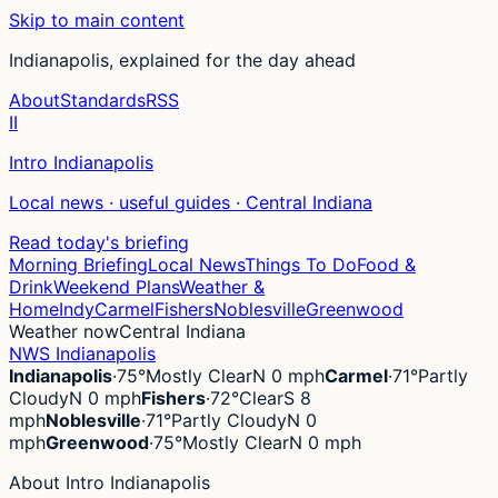
Skip to main content
Indianapolis, explained for the day ahead
About
Standards
RSS
II
Intro Indianapolis
Local news · useful guides · Central Indiana
Read today's briefing
Morning Briefing
Local News
Things To Do
Food &
Drink
Weekend Plans
Weather &
Home
Indy
Carmel
Fishers
Noblesville
Greenwood
Weather now
Central Indiana
NWS Indianapolis
Indianapolis
·
75°
Mostly Clear
N 0 mph
Carmel
·
71°
Partly
Cloudy
N 0 mph
Fishers
·
72°
Clear
S 8
mph
Noblesville
·
71°
Partly Cloudy
N 0
mph
Greenwood
·
75°
Mostly Clear
N 0 mph
About Intro Indianapolis