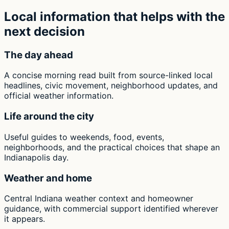
Local information that helps with the
next decision
The day ahead
A concise morning read built from source-linked local
headlines, civic movement, neighborhood updates, and
official weather information.
Life around the city
Useful guides to weekends, food, events,
neighborhoods, and the practical choices that shape an
Indianapolis day.
Weather and home
Central Indiana weather context and homeowner
guidance, with commercial support identified wherever
it appears.