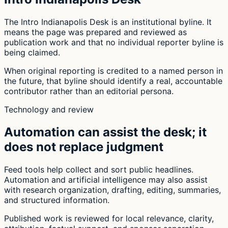
The Intro Indianapolis Desk is an institutional byline. It
means the page was prepared and reviewed as
publication work and that no individual reporter byline is
being claimed.
When original reporting is credited to a named person in
the future, that byline should identify a real, accountable
contributor rather than an editorial persona.
Technology and review
Automation can assist the desk; it
does not replace judgment
Feed tools help collect and sort public headlines.
Automation and artificial intelligence may also assist
with research organization, drafting, editing, summaries,
and structured information.
Published work is reviewed for local relevance, clarity,