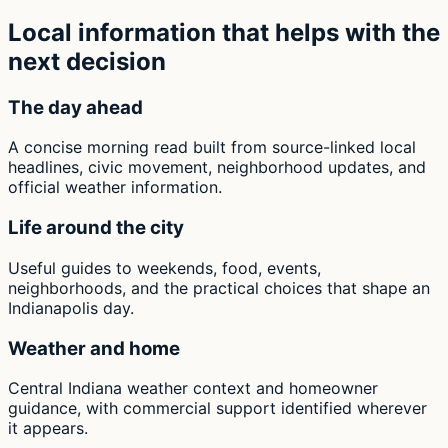
Local information that helps with the
next decision
The day ahead
A concise morning read built from source-linked local
headlines, civic movement, neighborhood updates, and
official weather information.
Life around the city
Useful guides to weekends, food, events,
neighborhoods, and the practical choices that shape an
Indianapolis day.
Weather and home
Central Indiana weather context and homeowner
guidance, with commercial support identified wherever
it appears.