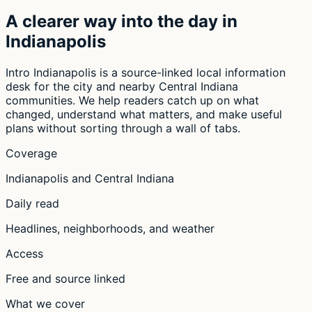
A clearer way into the day in
Indianapolis
Intro Indianapolis is a source-linked local information
desk for the city and nearby Central Indiana
communities. We help readers catch up on what
changed, understand what matters, and make useful
plans without sorting through a wall of tabs.
Coverage
Indianapolis and Central Indiana
Daily read
Headlines, neighborhoods, and weather
Access
Free and source linked
What we cover