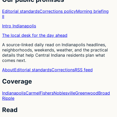
Editorial standards
Corrections policy
Morning briefing
II
Intro Indianapolis
The local desk for the day ahead
A source-linked daily read on Indianapolis headlines,
neighborhoods, weekends, weather, and the practical
details that help Central Indiana residents plan what
comes next.
About
Editorial standards
Corrections
RSS feed
Coverage
Indianapolis
Carmel
Fishers
Noblesville
Greenwood
Broad
Ripple
Read