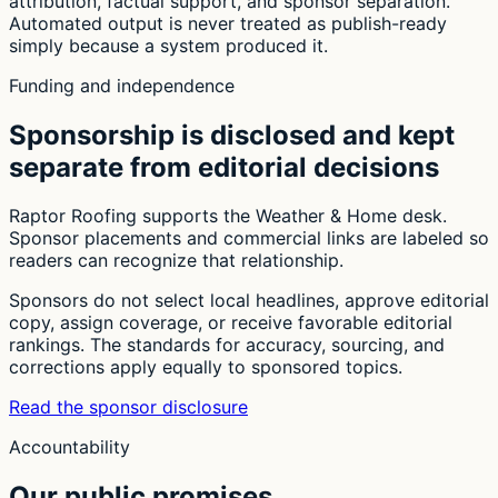
attribution, factual support, and sponsor separation.
Automated output is never treated as publish-ready
simply because a system produced it.
Funding and independence
Sponsorship is disclosed and kept
separate from editorial decisions
Raptor Roofing supports the Weather & Home desk.
Sponsor placements and commercial links are labeled so
readers can recognize that relationship.
Sponsors do not select local headlines, approve editorial
copy, assign coverage, or receive favorable editorial
rankings. The standards for accuracy, sourcing, and
corrections apply equally to sponsored topics.
Read the sponsor disclosure
Accountability
Our public promises