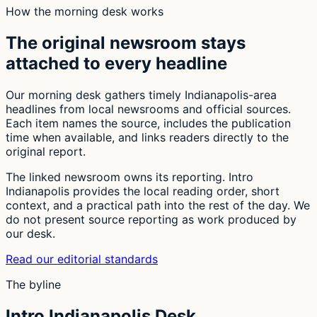
How the morning desk works
The original newsroom stays
attached to every headline
Our morning desk gathers timely Indianapolis-area
headlines from local newsrooms and official sources.
Each item names the source, includes the publication
time when available, and links readers directly to the
original report.
The linked newsroom owns its reporting. Intro
Indianapolis provides the local reading order, short
context, and a practical path into the rest of the day. We
do not present source reporting as work produced by
our desk.
Read our editorial standards
The byline
Intro Indianapolis Desk