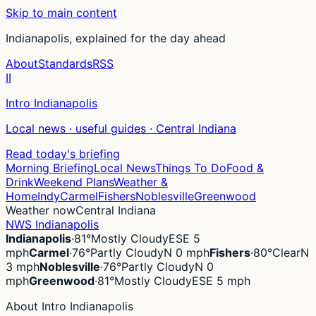
Skip to main content
Indianapolis, explained for the day ahead
About
Standards
RSS
II
Intro Indianapolis
Local news · useful guides · Central Indiana
Read today's briefing
Morning Briefing
Local News
Things To Do
Food &
Drink
Weekend Plans
Weather &
Home
Indy
Carmel
Fishers
Noblesville
Greenwood
Weather now
Central Indiana
NWS Indianapolis
Indianapolis
·
81°
Mostly Cloudy
ESE 5
mph
Carmel
·
76°
Partly Cloudy
N 0 mph
Fishers
·
80°
Clear
N
3 mph
Noblesville
·
76°
Partly Cloudy
N 0
mph
Greenwood
·
81°
Mostly Cloudy
ESE 5 mph
About Intro Indianapolis