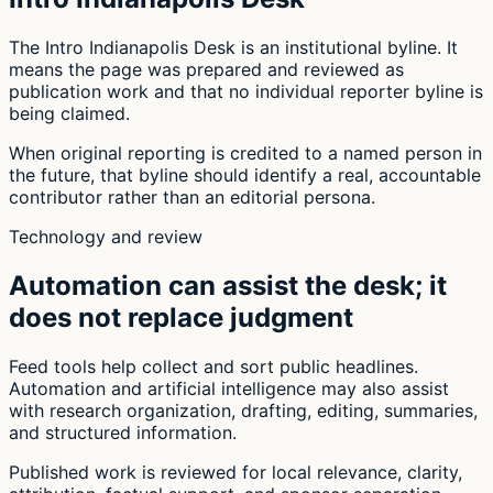
The Intro Indianapolis Desk is an institutional byline. It
means the page was prepared and reviewed as
publication work and that no individual reporter byline is
being claimed.
When original reporting is credited to a named person in
the future, that byline should identify a real, accountable
contributor rather than an editorial persona.
Technology and review
Automation can assist the desk; it
does not replace judgment
Feed tools help collect and sort public headlines.
Automation and artificial intelligence may also assist
with research organization, drafting, editing, summaries,
and structured information.
Published work is reviewed for local relevance, clarity,