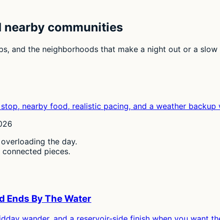
d nearby communities
urbs, and the neighborhoods that make a night out or a slow
stop, nearby food, realistic pacing, and a weather backup 
2026
 overloading the day.
, connected pieces.
nd Ends By The Water
idday wander, and a reservoir-side finish when you want th