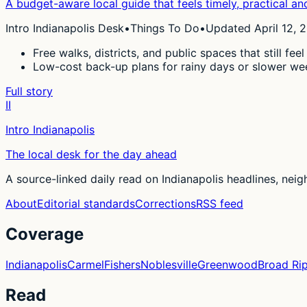
A budget-aware local guide that feels timely, practical and 
Intro Indianapolis Desk
•
Things To Do
•
Updated April 12, 
Free walks, districts, and public spaces that still feel
Low-cost back-up plans for rainy days or slower we
Full story
II
Intro Indianapolis
The local desk for the day ahead
A source-linked daily read on Indianapolis headlines, nei
About
Editorial standards
Corrections
RSS feed
Coverage
Indianapolis
Carmel
Fishers
Noblesville
Greenwood
Broad Ri
Read