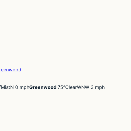
reenwood
/Mist
N 0 mph
Greenwood
·
75°
Clear
WNW 3 mph