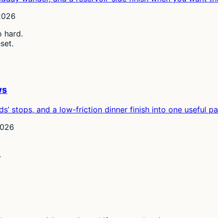
2026
o hard.
set.
ws
ds’ stops, and a low-friction dinner finish into one useful p
2026
.