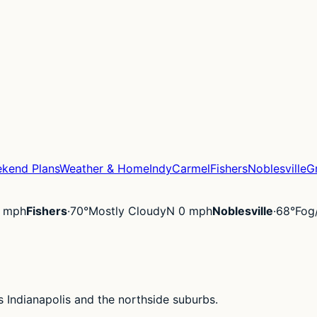
kend Plans
Weather & Home
Indy
Carmel
Fishers
Noblesville
G
 mph
Fishers
·
70°
Mostly Cloudy
N 0 mph
Noblesville
·
68°
Fog
 Indianapolis and the northside suburbs.