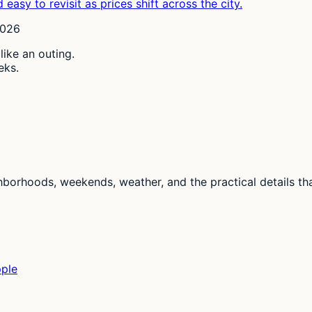
easy to revisit as prices shift across the city.
2026
 like an outing.
eks.
ghborhoods, weekends, weather, and the practical details th
pple