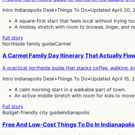
Intro Indianapolis Desk
•
Things To Do
•
Updated April 20, 
A square-first start that feels local without trying to
A midday stretch with room to browse, linger, and re
Full story
Northside family guide
Carmel
A Carmel Family Day Itinerary That Actually Flo
A practical northside guide that stacks coffee, walking, ki
Intro Indianapolis Desk
•
Things To Do
•
Updated April 15, 
A calm morning start in a walkable part of town.
An active middle stretch with room for kids to move
Full story
Budget-friendly city guide
Indianapolis
Free And Low-Cost Things To Do In Indianapolis