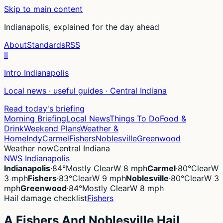
Skip to main content
Indianapolis, explained for the day ahead
About
Standards
RSS
II
Intro Indianapolis
Local news · useful guides · Central Indiana
Read today's briefing
Morning Briefing
Local News
Things To Do
Food &
Drink
Weekend Plans
Weather &
Home
Indy
Carmel
Fishers
Noblesville
Greenwood
Weather now
Central Indiana
NWS Indianapolis
Indianapolis
·
84°
Mostly Clear
W 8 mph
Carmel
·
80°
Clear
W
3 mph
Fishers
·
83°
Clear
W 9 mph
Noblesville
·
80°
Clear
W 3
mph
Greenwood
·
84°
Mostly Clear
W 8 mph
Hail damage checklist
Fishers
A Fishers And Noblesville Hail