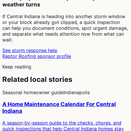
weather turns
If Central Indiana is heading into another storm window
or your block already got clipped, a quick inspection
can help you document conditions, spot urgent damage,
and separate what needs attention now from what can
wait.
See storm response help
Raptor Roofing sponsor profile
Keep reading
Related local stories
Seasonal homeowner guide
Indianapolis
A Home Maintenance Calendar For Central
Indiana
A season-by-season guide to the checks, chores, and
quick inspections that help Central Indiana homes stay