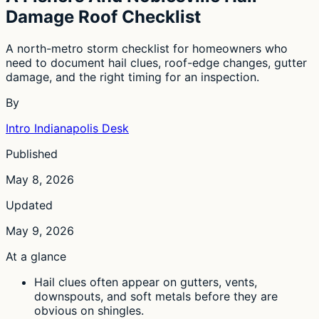
Damage Roof Checklist
A north-metro storm checklist for homeowners who
need to document hail clues, roof-edge changes, gutter
damage, and the right timing for an inspection.
By
Intro Indianapolis Desk
Published
May 8, 2026
Updated
May 9, 2026
At a glance
Hail clues often appear on gutters, vents,
downspouts, and soft metals before they are
obvious on shingles.