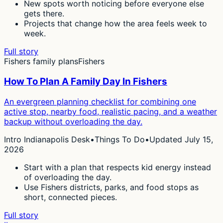
New spots worth noticing before everyone else
gets there.
Projects that change how the area feels week to
week.
Full story
Fishers family plans
Fishers
How To Plan A Family Day In Fishers
An evergreen planning checklist for combining one
active stop, nearby food, realistic pacing, and a weather
backup without overloading the day.
Intro Indianapolis Desk
•
Things To Do
•
Updated July 15,
2026
Start with a plan that respects kid energy instead
of overloading the day.
Use Fishers districts, parks, and food stops as
short, connected pieces.
Full story