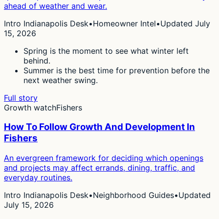
ahead of weather and wear.
Intro Indianapolis Desk
•
Homeowner Intel
•
Updated July
15, 2026
Spring is the moment to see what winter left
behind.
Summer is the best time for prevention before the
next weather swing.
Full story
Growth watch
Fishers
How To Follow Growth And Development In
Fishers
An evergreen framework for deciding which openings
and projects may affect errands, dining, traffic, and
everyday routines.
Intro Indianapolis Desk
•
Neighborhood Guides
•
Updated
July 15, 2026