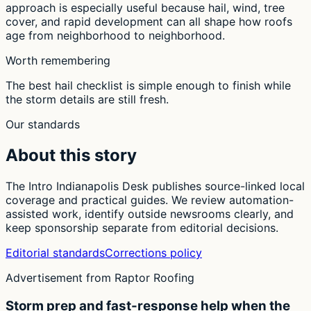
approach is especially useful because hail, wind, tree
cover, and rapid development can all shape how roofs
age from neighborhood to neighborhood.
Worth remembering
The best hail checklist is simple enough to finish while
the storm details are still fresh.
Our standards
About this story
The Intro Indianapolis Desk publishes source-linked local
coverage and practical guides. We review automation-
assisted work, identify outside newsrooms clearly, and
keep sponsorship separate from editorial decisions.
Editorial standards
Corrections policy
Advertisement from Raptor Roofing
Storm prep and fast-response help when the