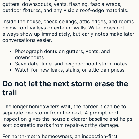
gutters, downspouts, vents, flashing, fascia wraps,
outdoor fixtures, and any visible roof-edge materials.
Inside the house, check ceilings, attic edges, and rooms
below roof valleys or exterior walls. Water does not
always show up immediately, but early notes make later
conversations easier.
Photograph dents on gutters, vents, and
downspouts
Save date, time, and neighborhood storm notes
Watch for new leaks, stains, or attic dampness
Do not let the next storm erase the
trail
The longer homeowners wait, the harder it can be to
separate one storm from the next. A prompt roof
inspection gives the house a clearer baseline and helps
sort cosmetic marks from repair-worthy damage.
For north-metro homeowners, an inspection-first