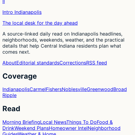
II
Intro Indianapolis
The local desk for the day ahead
A source-linked daily read on Indianapolis headlines,
neighborhoods, weekends, weather, and the practical
details that help Central Indiana residents plan what
comes next.
About
Editorial standards
Corrections
RSS feed
Coverage
Indianapolis
Carmel
Fishers
Noblesville
Greenwood
Broad
Ripple
Read
Morning Briefing
Local News
Things To Do
Food &
Drink
Weekend Plans
Homeowner Intel
Neighborhood
Guides
Weather & Home