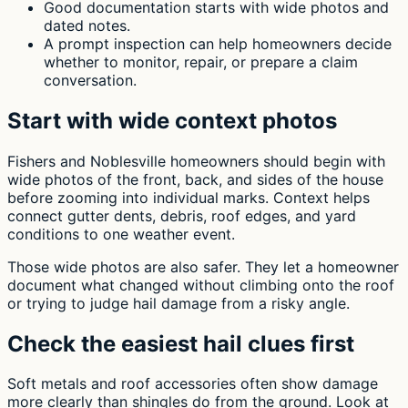
Good documentation starts with wide photos and
dated notes.
A prompt inspection can help homeowners decide
whether to monitor, repair, or prepare a claim
conversation.
Start with wide context photos
Fishers and Noblesville homeowners should begin with
wide photos of the front, back, and sides of the house
before zooming into individual marks. Context helps
connect gutter dents, debris, roof edges, and yard
conditions to one weather event.
Those wide photos are also safer. They let a homeowner
document what changed without climbing onto the roof
or trying to judge hail damage from a risky angle.
Check the easiest hail clues first
Soft metals and roof accessories often show damage
more clearly than shingles do from the ground. Look at